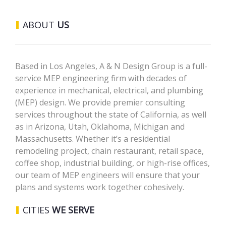
ABOUT
US
Based in Los Angeles, A & N Design Group is a full-
service MEP engineering firm with decades of
experience in mechanical, electrical, and plumbing
(MEP) design. We provide premier consulting
services throughout the state of California, as well
as in Arizona, Utah, Oklahoma, Michigan and
Massachusetts. Whether it’s a residential
remodeling project, chain restaurant, retail space,
coffee shop, industrial building, or high-rise offices,
our team of MEP engineers will ensure that your
plans and systems work together cohesively.
CITIES
WE SERVE