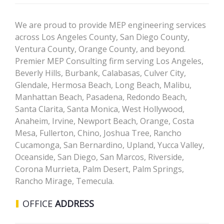
We are proud to provide MEP engineering services
across Los Angeles County, San Diego County,
Ventura County, Orange County, and beyond.
Premier MEP Consulting firm serving Los Angeles,
Beverly Hills, Burbank, Calabasas, Culver City,
Glendale, Hermosa Beach, Long Beach, Malibu,
Manhattan Beach, Pasadena, Redondo Beach,
Santa Clarita, Santa Monica, West Hollywood,
Anaheim, Irvine, Newport Beach, Orange, Costa
Mesa, Fullerton, Chino, Joshua Tree, Rancho
Cucamonga, San Bernardino, Upland, Yucca Valley,
Oceanside, San Diego, San Marcos, Riverside,
Corona Murrieta, Palm Desert, Palm Springs,
Rancho Mirage, Temecula.
OFFICE
ADDRESS