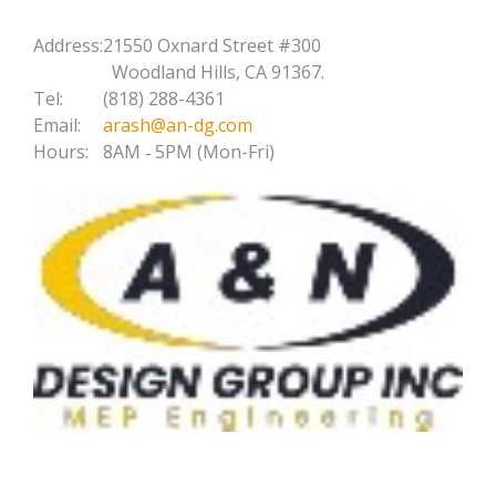
Address:
21550 Oxnard Street #300
Woodland Hills, CA 91367.
Tel:
(818) 288-4361
Email:
arash@an-dg.com
Hours:
8AM ‐ 5PM (Mon-Fri)