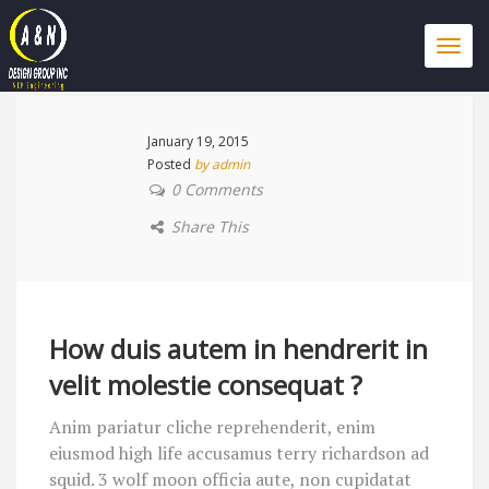
Togg
navi
January 19, 2015
Posted
by admin
0 Comments
Share This
How duis autem in hendrerit in
velit molestie consequat ?
Anim pariatur cliche reprehenderit, enim
eiusmod high life accusamus terry richardson ad
squid. 3 wolf moon officia aute, non cupidatat