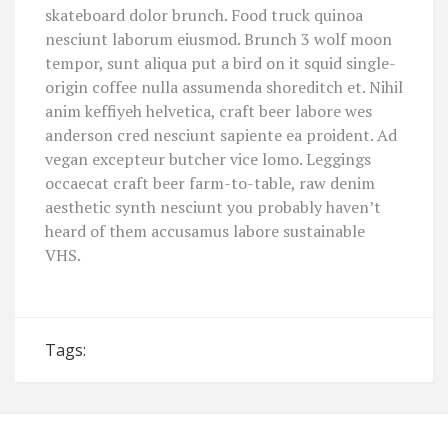
skateboard dolor brunch. Food truck quinoa
nesciunt laborum eiusmod. Brunch 3 wolf moon
tempor, sunt aliqua put a bird on it squid single-
origin coffee nulla assumenda shoreditch et. Nihil
anim keffiyeh helvetica, craft beer labore wes
anderson cred nesciunt sapiente ea proident. Ad
vegan excepteur butcher vice lomo. Leggings
occaecat craft beer farm-to-table, raw denim
aesthetic synth nesciunt you probably haven’t
heard of them accusamus labore sustainable
VHS.
Tags: