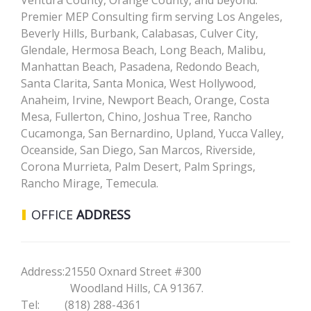
Ventura County, Orange County, and beyond.
Premier MEP Consulting firm serving Los Angeles,
Beverly Hills, Burbank, Calabasas, Culver City,
Glendale, Hermosa Beach, Long Beach, Malibu,
Manhattan Beach, Pasadena, Redondo Beach,
Santa Clarita, Santa Monica, West Hollywood,
Anaheim, Irvine, Newport Beach, Orange, Costa
Mesa, Fullerton, Chino, Joshua Tree, Rancho
Cucamonga, San Bernardino, Upland, Yucca Valley,
Oceanside, San Diego, San Marcos, Riverside,
Corona Murrieta, Palm Desert, Palm Springs,
Rancho Mirage, Temecula.
OFFICE
ADDRESS
Address:
21550 Oxnard Street #300
Woodland Hills, CA 91367.
Tel:
(818) 288-4361