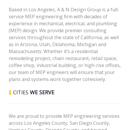
Based in Los Angeles, A & N Design Group is a full-
service MEP engineering firm with decades of
experience in mechanical, electrical, and plumbing
(MEP) design. We provide premier consulting
services throughout the state of California, as well
as in Arizona, Utah, Oklahoma, Michigan and
Massachusetts. Whether it’s a residential
remodeling project, chain restaurant, retail space,
coffee shop, industrial building, or high-rise offices,
our team of MEP engineers will ensure that your
plans and systems work together cohesively.
CITIES
WE SERVE
We are proud to provide MEP engineering services
across Los Angeles County, San Diego County,