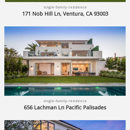
single-family-residence
171 Nob Hill Ln, Ventura, CA 93003
single-family-residence
656 Lachman Ln Pacific Palisades