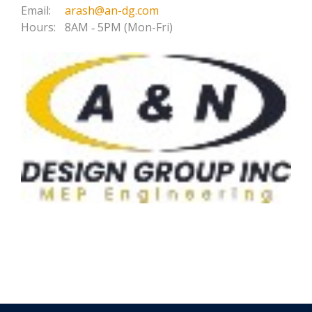
Email:
arash@an-dg.com
Hours:
8AM ‐ 5PM (Mon-Fri)