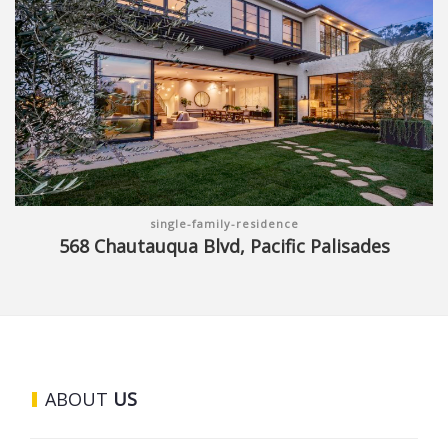
single-family-residence
568 Chautauqua Blvd, Pacific Palisades
ABOUT
US