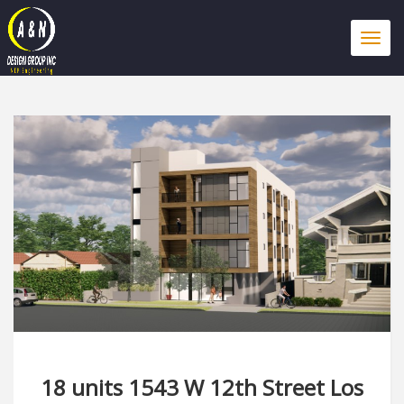
Togg
navi
18 units 1543 W 12th Street Los