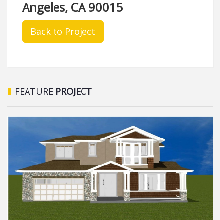
Angeles, CA 90015
Back to Project
FEATURE
PROJECT