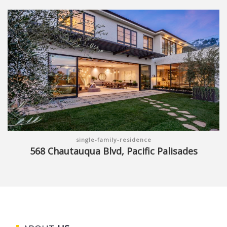
single-family-residence
568 Chautauqua Blvd, Pacific Palisades