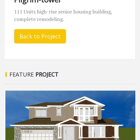
111 Units high-rise senior housing building,
complete remodeling.
Back to Project
FEATURE
PROJECT