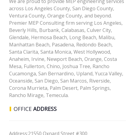
We are proud to provide MEP engineering services
across Los Angeles County, San Diego County,
Ventura County, Orange County, and beyond.
Premier MEP Consulting firm serving Los Angeles,
Beverly Hills, Burbank, Calabasas, Culver City,
Glendale, Hermosa Beach, Long Beach, Malibu,
Manhattan Beach, Pasadena, Redondo Beach,
Santa Clarita, Santa Monica, West Hollywood,
Anaheim, Irvine, Newport Beach, Orange, Costa
Mesa, Fullerton, Chino, Joshua Tree, Rancho
Cucamonga, San Bernardino, Upland, Yucca Valley,
Oceanside, San Diego, San Marcos, Riverside,
Corona Murrieta, Palm Desert, Palm Springs,
Rancho Mirage, Temecula.
OFFICE
ADDRESS
Address:
21550 Oxnard Street #300