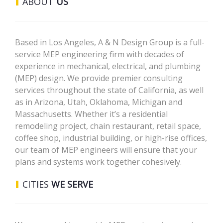
ABOUT
US
Based in Los Angeles, A & N Design Group is a full-
service MEP engineering firm with decades of
experience in mechanical, electrical, and plumbing
(MEP) design. We provide premier consulting
services throughout the state of California, as well
as in Arizona, Utah, Oklahoma, Michigan and
Massachusetts. Whether it’s a residential
remodeling project, chain restaurant, retail space,
coffee shop, industrial building, or high-rise offices,
our team of MEP engineers will ensure that your
plans and systems work together cohesively.
CITIES
WE SERVE