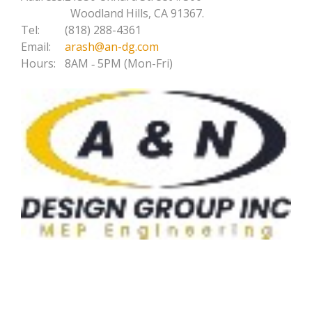
Woodland Hills, CA 91367.
Tel:
(818) 288-4361
Email:
arash@an-dg.com
Hours:
8AM ‐ 5PM (Mon-Fri)