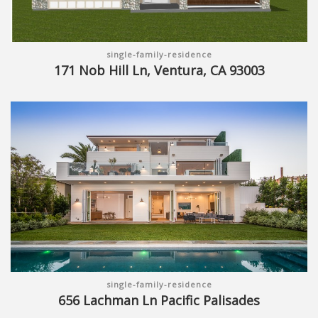
single-family-residence
171 Nob Hill Ln, Ventura, CA 93003
single-family-residence
656 Lachman Ln Pacific Palisades