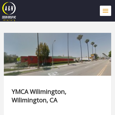
Togg
navi
YMCA Wilimington,
Wilimington, CA