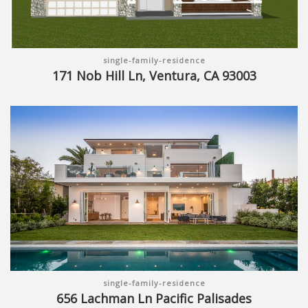
single-family-residence
171 Nob Hill Ln, Ventura, CA 93003
single-family-residence
656 Lachman Ln Pacific Palisades