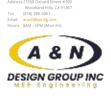
Address:
21550 Oxnard Street #300
Woodland Hills, CA 91367.
Tel:
(818) 288-4361
Email:
arash@an-dg.com
Hours:
8AM ‐ 5PM (Mon-Fri)