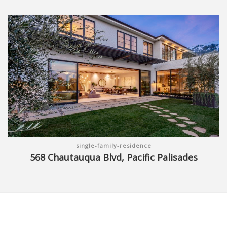
single-family-residence
568 Chautauqua Blvd, Pacific Palisades