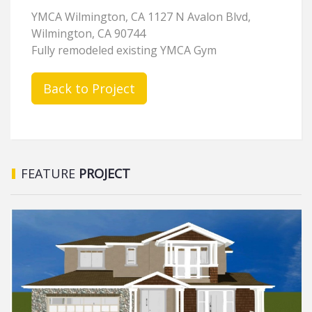
YMCA Wilmington, CA 1127 N Avalon Blvd,
Wilmington, CA 90744
Fully remodeled existing YMCA Gym
Back to Project
FEATURE
PROJECT