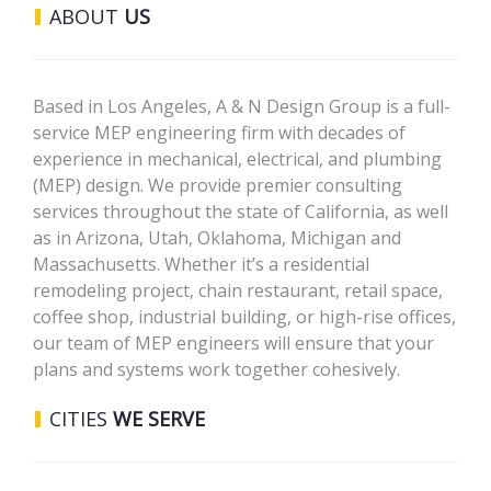
ABOUT
US
Based in Los Angeles, A & N Design Group is a full-
service MEP engineering firm with decades of
experience in mechanical, electrical, and plumbing
(MEP) design. We provide premier consulting
services throughout the state of California, as well
as in Arizona, Utah, Oklahoma, Michigan and
Massachusetts. Whether it’s a residential
remodeling project, chain restaurant, retail space,
coffee shop, industrial building, or high-rise offices,
our team of MEP engineers will ensure that your
plans and systems work together cohesively.
CITIES
WE SERVE