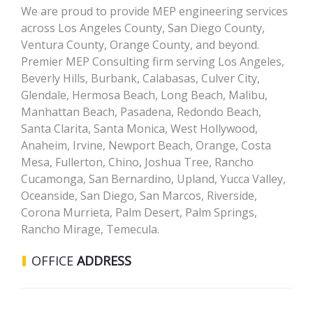
We are proud to provide MEP engineering services
across Los Angeles County, San Diego County,
Ventura County, Orange County, and beyond.
Premier MEP Consulting firm serving Los Angeles,
Beverly Hills, Burbank, Calabasas, Culver City,
Glendale, Hermosa Beach, Long Beach, Malibu,
Manhattan Beach, Pasadena, Redondo Beach,
Santa Clarita, Santa Monica, West Hollywood,
Anaheim, Irvine, Newport Beach, Orange, Costa
Mesa, Fullerton, Chino, Joshua Tree, Rancho
Cucamonga, San Bernardino, Upland, Yucca Valley,
Oceanside, San Diego, San Marcos, Riverside,
Corona Murrieta, Palm Desert, Palm Springs,
Rancho Mirage, Temecula.
OFFICE
ADDRESS